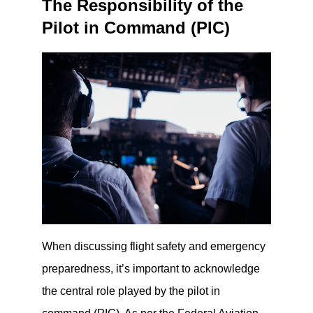
The Responsibility of the
Pilot in Command (PIC)
When discussing flight safety and emergency
preparedness, it’s important to acknowledge
the central role played by the pilot in