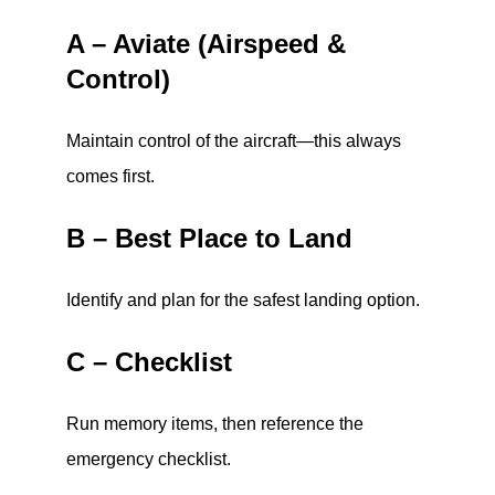
A – Aviate (Airspeed &
Control)
Maintain control of the aircraft—this always
comes first.
B – Best Place to Land
Identify and plan for the safest landing option.
C – Checklist
Run memory items, then reference the
emergency checklist.