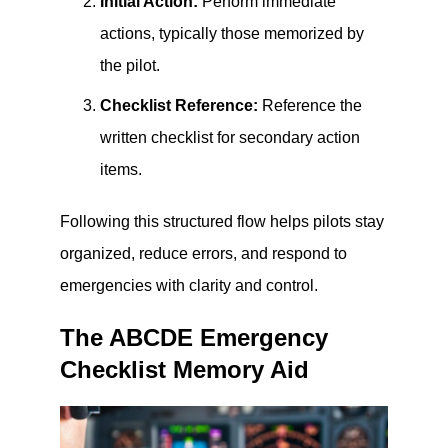
Initial Action:
Perform immediate
actions, typically those memorized by
the pilot.
Checklist Reference:
Reference the
written checklist for secondary action
items.
Following this structured flow helps pilots stay
organized, reduce errors, and respond to
emergencies with clarity and control.
The ABCDE Emergency
Checklist Memory Aid