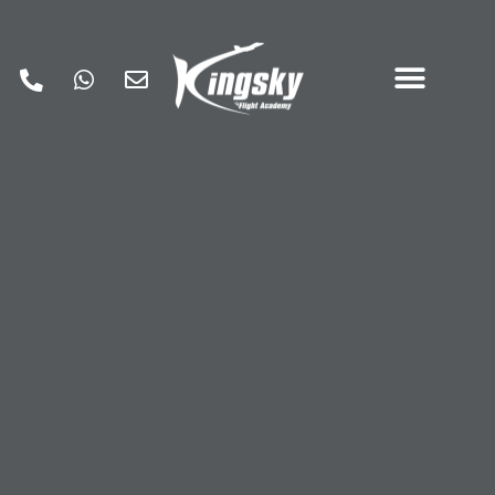
A Guide to an Essential
Pilot Emergency
Checklist
June 24, 2026
General aviation pilot emergency
checklist
,
Pilot checklist
,
Pilot emergency
checklist
Flight safety is paramount, and it’s the
fundamental objective of all
flight training