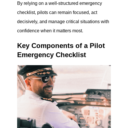
By relying on a well-structured emergency
checklist, pilots can remain focused, act
decisively, and manage critical situations with
confidence when it matters most.
Key Components of a Pilot
Emergency Checklist