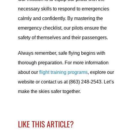
necessary skills to respond to emergencies
calmly and confidently. By mastering the
emergency checklist, our pilots ensure the
safety of themselves and their passengers.
Always remember, safe flying begins with
thorough preparation. For more information
about our
flight training programs
, explore our
website or contact us at (863) 248-2543. Let’s
make the skies safer together.
LIKE THIS ARTICLE?