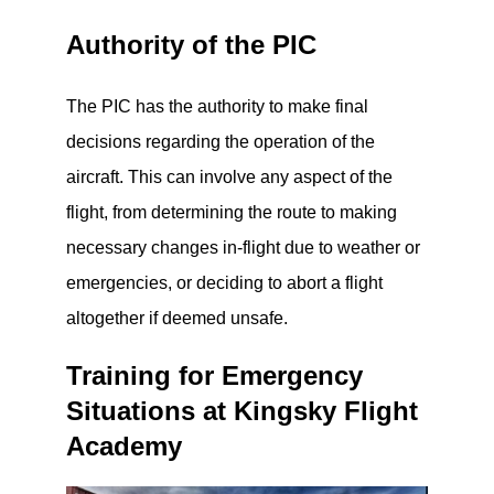
Authority of the PIC
The PIC has the authority to make final
decisions regarding the operation of the
aircraft. This can involve any aspect of the
flight, from determining the route to making
necessary changes in-flight due to weather or
emergencies, or deciding to abort a flight
altogether if deemed unsafe.
Training for Emergency
Situations at Kingsky Flight
Academy