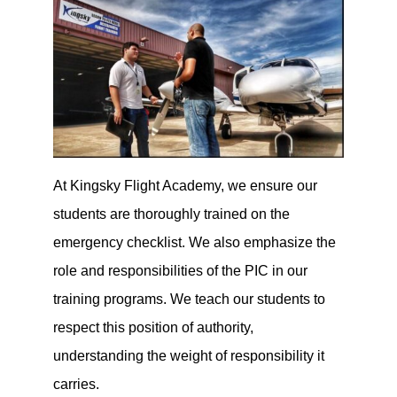
At Kingsky Flight Academy, we ensure our
students are thoroughly trained on the
emergency checklist. We also emphasize the
role and responsibilities of the PIC in our
training programs. We teach our students to
respect this position of authority,
understanding the weight of responsibility it
carries.