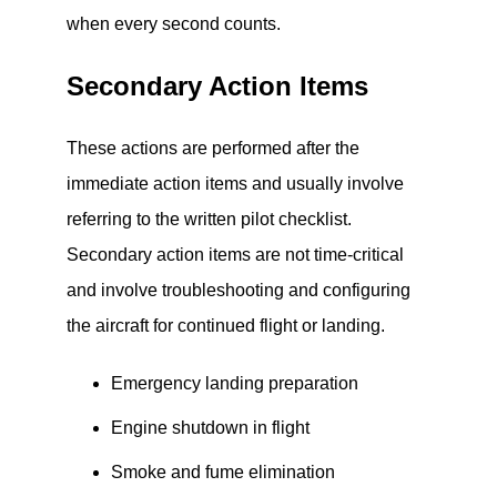
when every second counts.
Secondary Action Items
These actions are performed after the
immediate action items and usually involve
referring to the written pilot checklist.
Secondary action items are not time-critical
and involve troubleshooting and configuring
the aircraft for continued flight or landing.
Emergency landing preparation
Engine shutdown in flight
Smoke and fume elimination