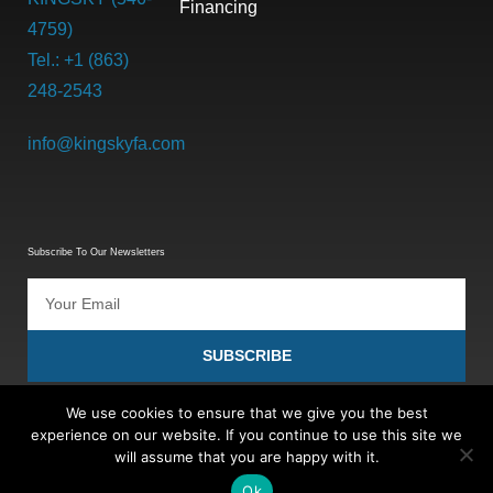
Financing
4759)
Tel.: +1 (863)
248-2543
info@kingskyfa.com
Subscribe To Our Newsletters
SUBSCRIBE
We use cookies to ensure that we give you the best
experience on our website. If you continue to use this site we
will assume that you are happy with it.
Ok