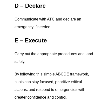
D – Declare
Communicate with ATC and declare an
emergency if needed.
E – Execute
Carry out the appropriate procedures and land
safely.
By following this simple ABCDE framework,
pilots can stay focused, prioritize critical
actions, and respond to emergencies with
greater confidence and control.