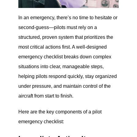
In an emergency, there’s no time to hesitate or
second-guess—pilots must rely on a
structured, proven system that prioritizes the
most critical actions first. A well-designed
emergency checklist breaks down complex
situations into clear, manageable steps,
helping pilots respond quickly, stay organized
under pressure, and maintain control of the
aircraft from start to finish.
Here are the key components of a pilot
emergency checklist: