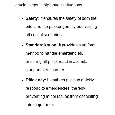
crucial steps in high-stress situations.
Safety:
It ensures the safety of both the
pilot and the passengers by addressing
all critical scenarios.
Standardization:
It provides a uniform
method to handle emergencies,
ensuring all pilots react in a similar,
standardized manner.
Efficiency:
It enables pilots to quickly
respond to emergencies, thereby
preventing minor issues from escalating
into major ones.