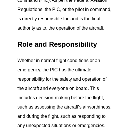
command (PIC). As per the Federal Aviation
Regulations, the PIC, or the pilot in command,
is directly responsible for, and is the final
authority as to, the operation of the aircraft.
Role and Responsibility
Whether in normal flight conditions or an
emergency, the PIC has the ultimate
responsibility for the safety and operation of
the aircraft and everyone on board. This
includes decision-making before the flight,
such as assessing the aircraft’s airworthiness,
and during the flight, such as responding to
any unexpected situations or emergencies.