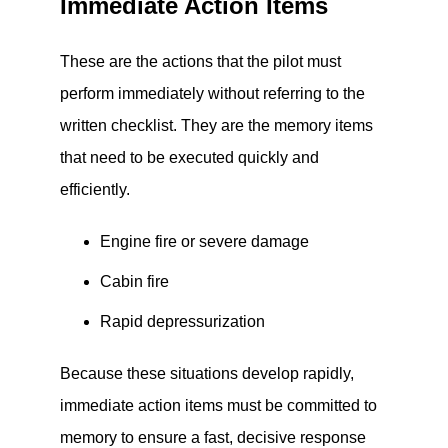
Immediate Action Items
These are the actions that the pilot must
perform immediately without referring to the
written checklist. They are the memory items
that need to be executed quickly and
efficiently.
Engine fire or severe damage
Cabin fire
Rapid depressurization
Because these situations develop rapidly,
immediate action items must be committed to
memory to ensure a fast, decisive response