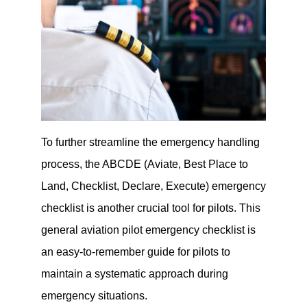
To further streamline the emergency handling
process, the ABCDE (Aviate, Best Place to
Land, Checklist, Declare, Execute) emergency
checklist is another crucial tool for pilots. This
general aviation pilot emergency checklist is
an easy-to-remember guide for pilots to
maintain a systematic approach during
emergency situations.