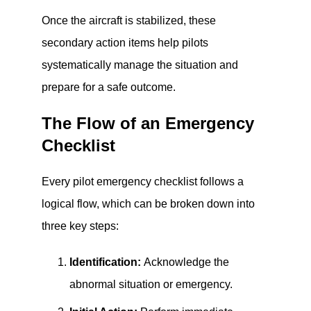
Once the aircraft is stabilized, these
secondary action items help pilots
systematically manage the situation and
prepare for a safe outcome.
The Flow of an Emergency
Checklist
Every pilot emergency checklist follows a
logical flow, which can be broken down into
three key steps:
Identification:
Acknowledge the
abnormal situation or emergency.