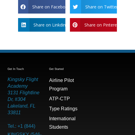
Share on Facebook
Share on Twitter
Share on Linkdin
Share on Pinterest
Get In Touch
Get Started
Kingsky Flight
Airline Pilot
Academy
Program
3131 Flightline
ATP-CTP
Dr, #304
Lakeland, FL
Type Ratings
33811
International
Tel.: +1 (844)
Students
KINGSKY (546-