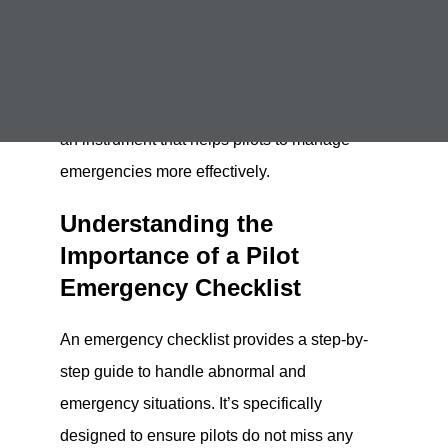
programs
. At Kingsky Flight Academy, we take
safety seriously, and one critical aspect of
ensuring safety is understanding and utilizing
a pilot emergency checklist. This checklist is
an instrument that helps pilots to manage
emergencies more effectively.
Understanding the
Importance of a Pilot
Emergency Checklist
An emergency checklist provides a step-by-
step guide to handle abnormal and
emergency situations. It’s specifically
designed to ensure pilots do not miss any