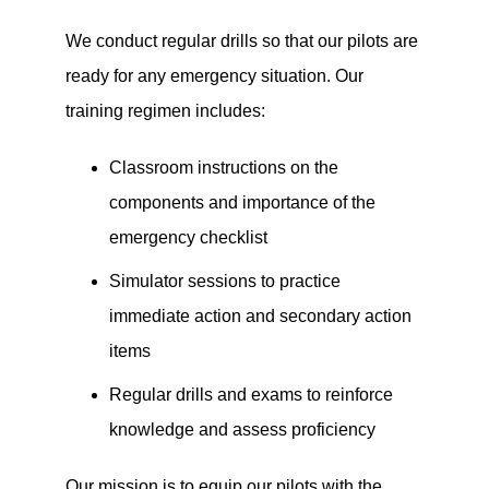
We conduct regular drills so that our pilots are
ready for any emergency situation. Our
training regimen includes:
Classroom instructions on the
components and importance of the
emergency checklist
Simulator sessions to practice
immediate action and secondary action
items
Regular drills and exams to reinforce
knowledge and assess proficiency
Our mission is to equip our pilots with the