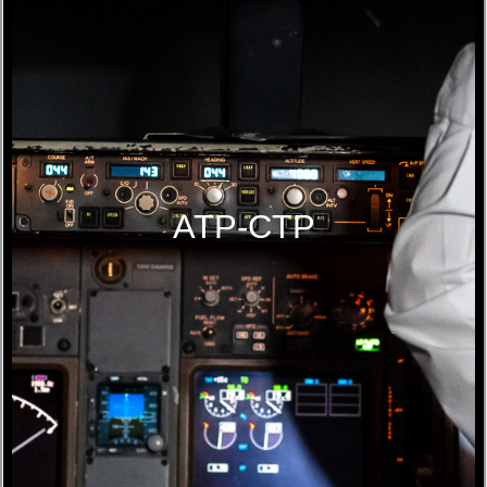
ATP-CTP