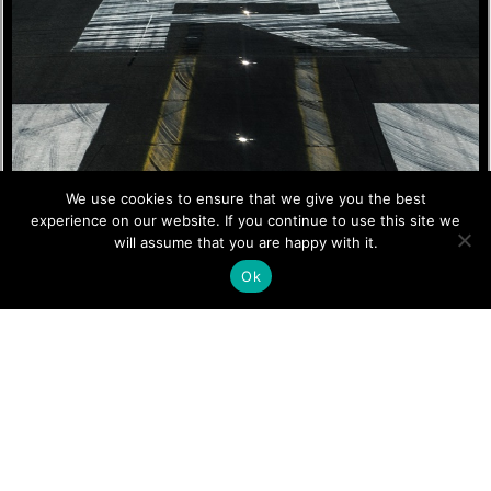
We use cookies to ensure that we give you the best
experience on our website. If you continue to use this site we
will assume that you are happy with it.
Ok
Simulator Training
Programs
Kingsky Flight Academy offers a range of simulator training