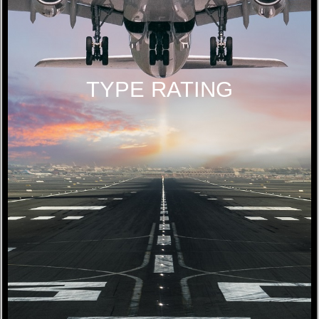
TYPE RATING