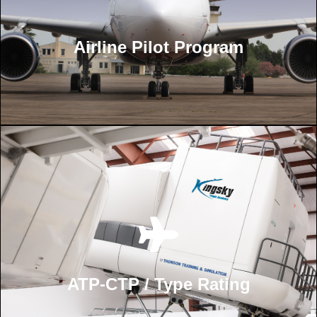
Airline Pilot Program
ATP-CTP / Type Rating