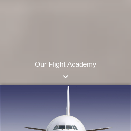
Our Flight Academy