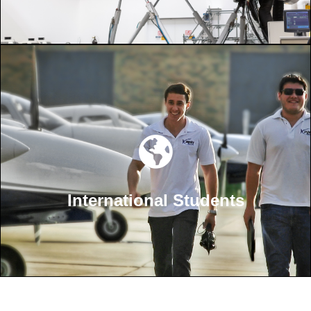
International Students