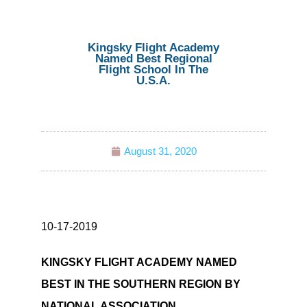
Kingsky Flight Academy
Named Best Regional
Flight School In The
U.S.A.
August 31, 2020
10-17-2019
KINGSKY FLIGHT ACADEMY NAMED
BEST IN THE SOUTHERN REGION BY
NATIONAL ASSOCIATION