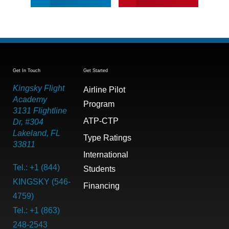
Get In Touch
Get Started
Kingsky Flight
Airline Pilot
Academy
Program
3131 Flightline
ATP-CTP
Dr, #304
Lakeland, FL
Type Ratings
33811
International
Tel.: +1 (844)
Students
KINGSKY (546-
Financing
4759)
Tel.: +1 (863)
248-2543