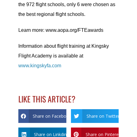
the 972 flight schools, only 6 were chosen as
the best regional flight schools.
Learn more: www.aopa.org/FTEawards
Information about flight training at Kingsky
Flight Academy is available at
www.kingskyfa.com
LIKE THIS ARTICLE?
Share on Facebook
Share on Twitter
Share on Linkdin
Share on Pinterest