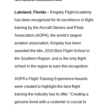
Lakeland, Florida
– Kingsky Flight Academy
has been recognized for its excellence in flight
training by the Aircraft Owners and Pilots
Association (AOPA), the world’s largest
aviation association. Kingsky has been
awarded the title,
2019 Best Flight School in
the Southern Region
, and is the only flight
school in the region to earn this recognition.
AOPA’s Flight Training Experience Awards
were created to highlight the best flight
training the industry has to offer. “Creating a
genuine bond with a customer is crucial to