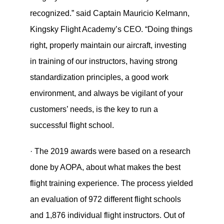
recognized.” said Captain Mauricio Kelmann,
Kingsky Flight Academy’s CEO. “Doing things
right, properly maintain our aircraft, investing
in training of our instructors, having strong
standardization principles, a good work
environment, and always be vigilant of your
customers’ needs, is the key to run a
successful flight school.
· The 2019 awards were based on a research
done by AOPA, about what makes the best
flight training experience. The process yielded
an evaluation of 972 different flight schools
and 1,876 individual flight instructors. Out of