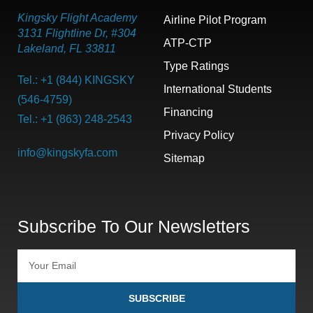
Kingsky Flight Academy
Airline Pilot Program
3131 Flightline Dr, #304
ATP-CTP
Lakeland, FL 33811
Type Ratings
Tel.: +1 (844) KINGSKY
International Students
(546-4759)
Financing
Tel.: +1 (863) 248-2543
Privacy Policy
info@kingskyfa.com
Sitemap
Subscribe To Our Newsletters
SUBSCRIBE