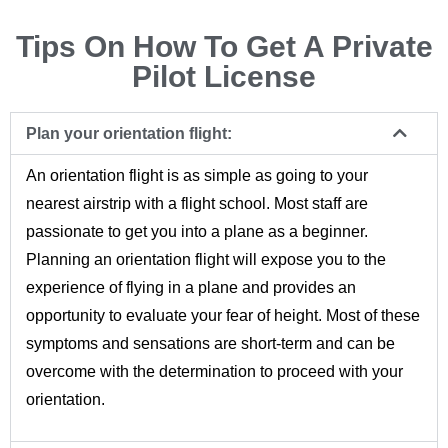
Tips On How To Get A Private
Pilot License
Plan your orientation flight:
An orientation flight is as simple as going to your
nearest airstrip with a flight school. Most staff are
passionate to get you into a plane as a beginner.
Planning an orientation flight will expose you to the
experience of flying in a plane and provides an
opportunity to evaluate your fear of height. Most of these
symptoms and sensations are short-term and can be
overcome with the determination to proceed with your
orientation.