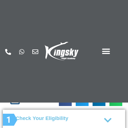
How to Get a Pilot
License
This allows you to fly a small private aircraft
with the ability to carry passengers without
charging them money for flight services.
Check Your Eligibility