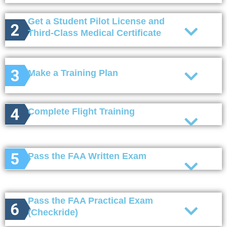
Get a Student Pilot License and
Third-Class Medical Certificate
Make a Training Plan
Complete Flight Training
Pass the FAA Written Exam
Pass the FAA Practical Exam
(Checkride)