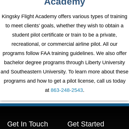
Academy
Kingsky Flight Academy offers various types of training
to meet clients’ goals, whether they wish to obtain a
student pilot certificate or train to be a private,
recreational, or commercial airline pilot. All our
programs follow FAA training guidelines. We also offer
bachelor degree programs through Liberty University
and Southeastern University. To learn more about these
programs and how to get a pilot license, call us today
at
863-248-2543
.
Get In Touch
Get Started