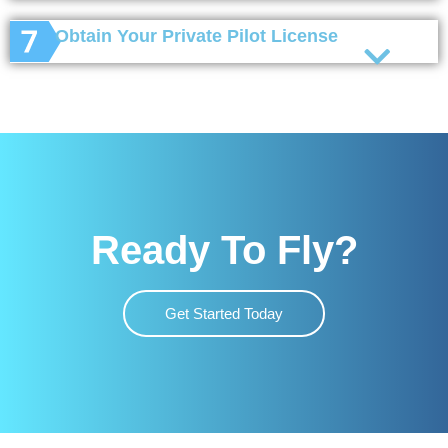
Obtain Your Private Pilot License
Ready To Fly?
Get Started Today