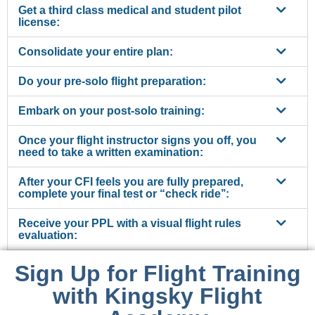
Get a third class medical and student pilot
license:
Consolidate your entire plan:
Do your pre-solo flight preparation:
Embark on your post-solo training:
Once your flight instructor signs you off, you
need to take a written examination:
After your CFI feels you are fully prepared,
complete your final test or “check ride’’:
Receive your PPL with a visual flight rules
evaluation:
Sign Up for Flight Training
with Kingsky Flight