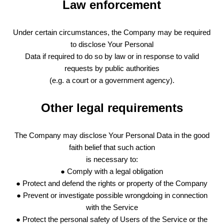
Law enforcement
Under certain circumstances, the Company may be required
to disclose Your Personal
Data if required to do so by law or in response to valid
requests by public authorities
(e.g. a court or a government agency).
Other legal requirements
The Company may disclose Your Personal Data in the good
faith belief that such action
is necessary to:
● Comply with a legal obligation
● Protect and defend the rights or property of the Company
● Prevent or investigate possible wrongdoing in connection
with the Service
● Protect the personal safety of Users of the Service or the