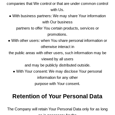
companies that We control or that are under common control
with Us.
● With business partners: We may share Your information
with Our business
partners to offer You certain products, services or
promotions.
● With other users: when You share personal information or
otherwise interact in
the public areas with other users, such information may be
viewed by all users
and may be publicly distributed outside.
● With Your consent: We may disclose Your personal
information for any other
purpose with Your consent.
Retention of Your Personal Data
The Company will retain Your Personal Data only for as long