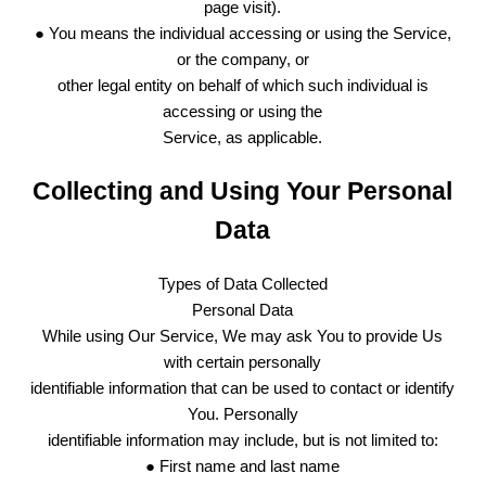
page visit).
● You means the individual accessing or using the Service,
or the company, or
other legal entity on behalf of which such individual is
accessing or using the
Service, as applicable.
Collecting and Using Your Personal
Data
Types of Data Collected
Personal Data
While using Our Service, We may ask You to provide Us
with certain personally
identifiable information that can be used to contact or identify
You. Personally
identifiable information may include, but is not limited to:
● First name and last name