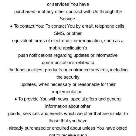
or services You have
purchased or of any other contract with Us through the
Service.
● To contact You: To contact You by email, telephone calls,
SMS, or other
equivalent forms of electronic communication, such as a
mobile application’s
push notifications regarding updates or informative
communications related to
the functionalities, products or contracted services, including
the security
updates, when necessary or reasonable for their
implementation.
● To provide You with news, special offers and general
information about other
goods, services and events which we offer that are similar to
those that you have
already purchased or enquired about unless You have opted
not to receive such