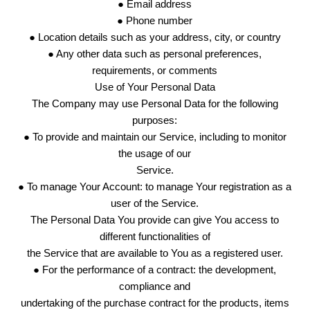
● Email address
● Phone number
● Location details such as your address, city, or country
● Any other data such as personal preferences,
requirements, or comments
Use of Your Personal Data
The Company may use Personal Data for the following
purposes:
● To provide and maintain our Service, including to monitor
the usage of our
Service.
● To manage Your Account: to manage Your registration as a
user of the Service.
The Personal Data You provide can give You access to
different functionalities of
the Service that are available to You as a registered user.
● For the performance of a contract: the development,
compliance and
undertaking of the purchase contract for the products, items