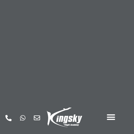
Kingsky Privacy Policy
Our website address is: https://www.kingskyfa.com.
This Privacy Policy describes Our policies and procedures
on the collection, use and
disclosure of Your information when You respond to our
advertisements and tells You
about Your privacy rights and how the law protects You. We
use Your Personal Data to
contact and support you, as well as to provide and improve
the Service. By using the
Service, You agree to the collection and use of information in
accordance with this
Privacy Policy.
Interpretation and Definitions