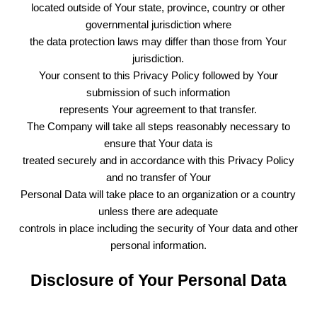
located outside of Your state, province, country or other
governmental jurisdiction where
the data protection laws may differ than those from Your
jurisdiction.
Your consent to this Privacy Policy followed by Your
submission of such information
represents Your agreement to that transfer.
The Company will take all steps reasonably necessary to
ensure that Your data is
treated securely and in accordance with this Privacy Policy
and no transfer of Your
Personal Data will take place to an organization or a country
unless there are adequate
controls in place including the security of Your data and other
personal information.
Disclosure of Your Personal Data