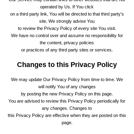
operated by Us. If You click
on a third party link, You will be directed to that third party’s
site. We strongly advise You
to review the Privacy Policy of every site You visit.
We have no control over and assume no responsibility for
the content, privacy policies
or practices of any third party sites or services.
Changes to this Privacy Policy
We may update Our Privacy Policy from time to time. We
will notify You of any changes
by posting the new Privacy Policy on this page.
You are advised to review this Privacy Policy periodically for
any changes. Changes to
this Privacy Policy are effective when they are posted on this
page.