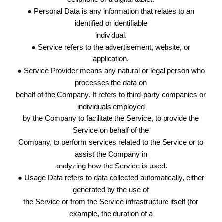
● Personal Data is any information that relates to an
identified or identifiable
individual.
● Service refers to the advertisement, website, or
application.
● Service Provider means any natural or legal person who
processes the data on
behalf of the Company. It refers to third-party companies or
individuals employed
by the Company to facilitate the Service, to provide the
Service on behalf of the
Company, to perform services related to the Service or to
assist the Company in
analyzing how the Service is used.
● Usage Data refers to data collected automatically, either
generated by the use of
the Service or from the Service infrastructure itself (for
example, the duration of a