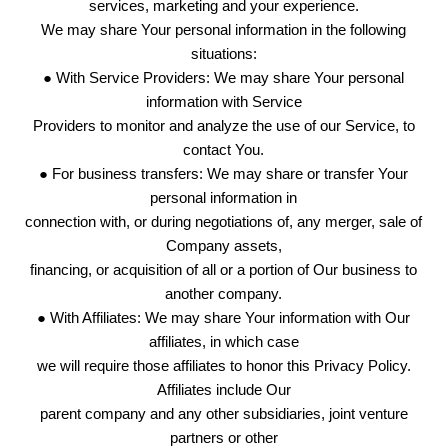
services, marketing and your experience.
We may share Your personal information in the following
situations:
● With Service Providers: We may share Your personal
information with Service
Providers to monitor and analyze the use of our Service, to
contact You.
● For business transfers: We may share or transfer Your
personal information in
connection with, or during negotiations of, any merger, sale of
Company assets,
financing, or acquisition of all or a portion of Our business to
another company.
● With Affiliates: We may share Your information with Our
affiliates, in which case
we will require those affiliates to honor this Privacy Policy.
Affiliates include Our
parent company and any other subsidiaries, joint venture
partners or other