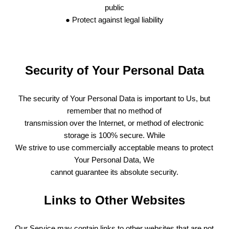
public
● Protect against legal liability
Security of Your Personal Data
The security of Your Personal Data is important to Us, but
remember that no method of
transmission over the Internet, or method of electronic
storage is 100% secure. While
We strive to use commercially acceptable means to protect
Your Personal Data, We
cannot guarantee its absolute security.
Links to Other Websites
Our Service may contain links to other websites that are not