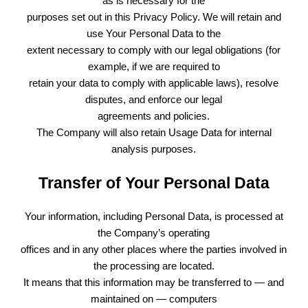
as is necessary for the
purposes set out in this Privacy Policy. We will retain and
use Your Personal Data to the
extent necessary to comply with our legal obligations (for
example, if we are required to
retain your data to comply with applicable laws), resolve
disputes, and enforce our legal
agreements and policies.
The Company will also retain Usage Data for internal
analysis purposes.
Transfer of Your Personal Data
Your information, including Personal Data, is processed at
the Company’s operating
offices and in any other places where the parties involved in
the processing are located.
It means that this information may be transferred to — and
maintained on — computers