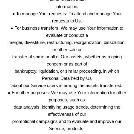
information.
● To manage Your requests: To attend and manage Your
requests to Us.
● For business transfers: We may use Your information to
evaluate or conduct a
merger, divestiture, restructuring, reorganization, dissolution,
or other sale or
transfer of some or all of Our assets, whether as a going
concern or as part of
bankruptcy, liquidation, or similar proceeding, in which
Personal Data held by Us
about our Service users is among the assets transferred.
● For other purposes: We may use Your information for other
purposes, such as
data analysis, identifying usage trends, determining the
effectiveness of our
promotional campaigns and to evaluate and improve our
Service, products,