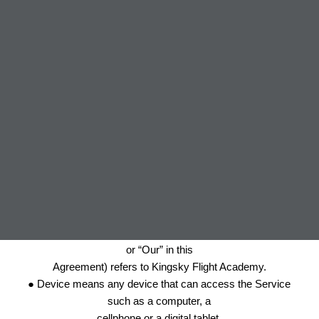
Interpretation
The words of which the initial letter is capitalized have
meanings defined under the
following conditions. The following definitions shall have the
same meaning regardless
of whether they appear in singular or in plural.
Definitions
For the purposes of this Privacy Policy:
● Company (referred to as either “the Company”, “We”, “Us”
or “Our” in this
Agreement) refers to Kingsky Flight Academy.
● Device means any device that can access the Service
such as a computer, a
cellphone or a digital tablet.