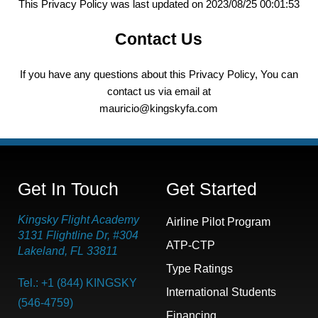
This Privacy Policy was last updated on 2023/08/25 00:01:53
Contact Us
If you have any questions about this Privacy Policy, You can
contact us via email at
mauricio@kingskyfa.com
Get In Touch
Get Started
Kingsky Flight Academy
Airline Pilot Program
3131 Flightline Dr, #304
ATP-CTP
Lakeland, FL 33811
Type Ratings
Tel.: +1 (844) KINGSKY
International Students
(546-4759)
Financing