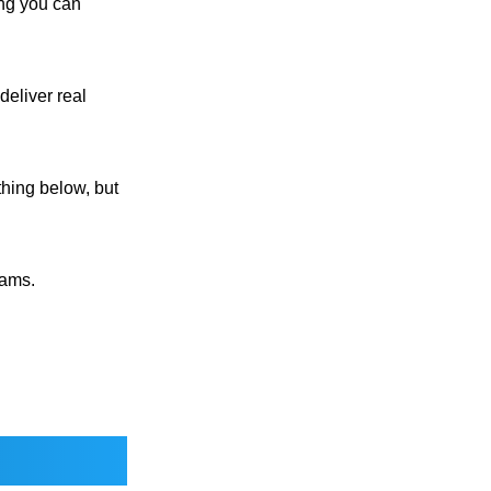
ng you can
deliver real
thing below, but
rams.