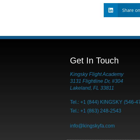
Share on
Get In Touch
Kingsky Flight Academy
3131 Flightline Dr, #304
Lakeland, FL 33811
Tel.: +1 (844) KINGSKY (546-4
Tel.: +1 (863) 248-2543
info@kingskyfa.com