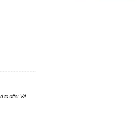
 to offer VA