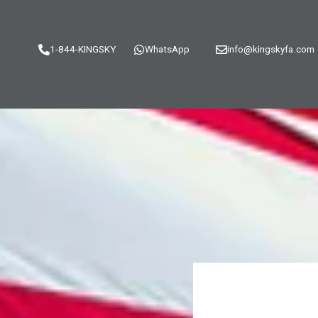
1-844-KINGSKY
WhatsApp
info@kingskyfa.com