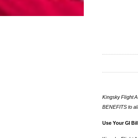
Kingsky Flight A
BENEFITS to all 
Use Your GI Bil