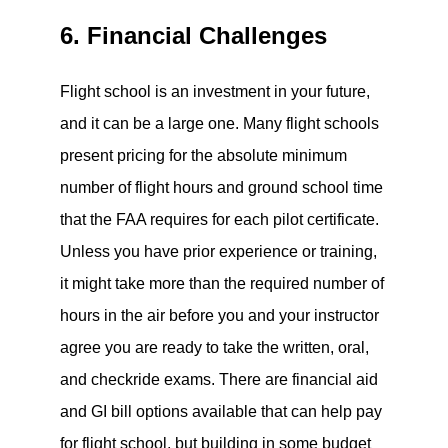
6. Financial Challenges
Flight school is an investment in your future,
and it can be a large one. Many flight schools
present pricing for the absolute minimum
number of flight hours and ground school time
that the FAA requires for each pilot certificate.
Unless you have prior experience or training,
it might take more than the required number of
hours in the air before you and your instructor
agree you are ready to take the written, oral,
and checkride exams. There are financial aid
and GI bill options available that can help pay
for flight school, but building in some budget