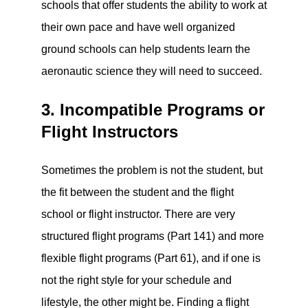
schools that offer students the ability to work at
their own pace and have well organized
ground schools can help students learn the
aeronautic science they will need to succeed.
3. Incompatible Programs or
Flight Instructors
Sometimes the problem is not the student, but
the fit between the student and the flight
school or flight instructor. There are very
structured flight programs (Part 141) and more
flexible flight programs (Part 61), and if one is
not the right style for your schedule and
lifestyle, the other might be. Finding a flight