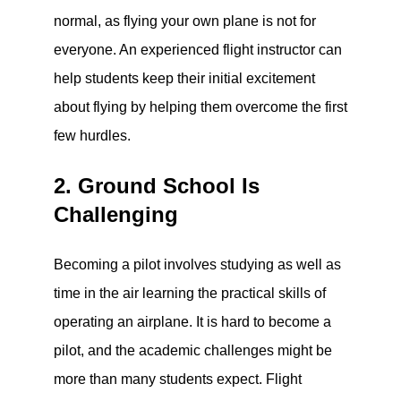
normal, as flying your own plane is not for
everyone. An experienced flight instructor can
help students keep their initial excitement
about flying by helping them overcome the first
few hurdles.
2. Ground School Is
Challenging
Becoming a pilot involves studying as well as
time in the air learning the practical skills of
operating an airplane. It is hard to become a
pilot, and the academic challenges might be
more than many students expect. Flight