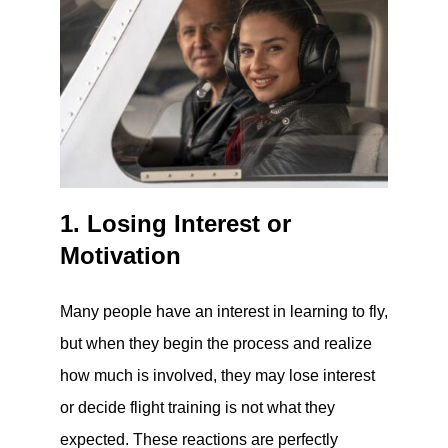
1. Losing Interest or
Motivation
Many people have an interest in learning to fly,
but when they begin the process and realize
how much is involved, they may lose interest
or decide flight training is not what they
expected. These reactions are perfectly