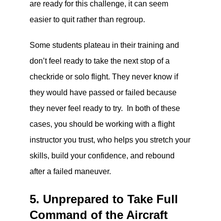
are ready for this challenge, it can seem
easier to quit rather than regroup.
Some students plateau in their training and
don’t feel ready to take the next stop of a
checkride or solo flight. They never know if
they would have passed or failed because
they never feel ready to try. In both of these
cases, you should be working with a flight
instructor you trust, who helps you stretch your
skills, build your confidence, and rebound
after a failed maneuver.
5. Unprepared to Take Full
Command of the Aircraft