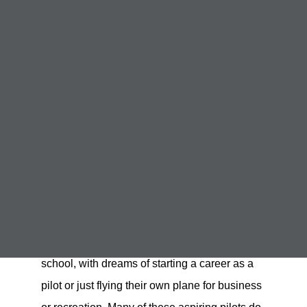
Why Some People Fail
Pilot Training
December 15, 2022
Failing Pilot Training
,
Pass FAA Checkride
,
Staying in Flight School
Student pilots often start out strong in flight
school, with dreams of starting a career as a
pilot or just flying their own plane for business