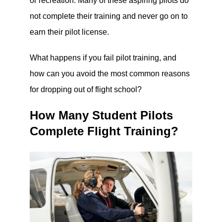
or recreation. Many of these aspiring pilots do
not complete their training and never go on to
earn their pilot license.
What happens if you fail pilot training, and
how can you avoid the most common reasons
for dropping out of flight school?
How Many Student Pilots
Complete Flight Training?