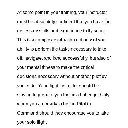
At some point in your training, your instructor
must be absolutely confident that you have the
necessary skills and experience to fly solo.
This is a complex evaluation not only of your
ability to perform the tasks necessary to take
off, navigate, and land successfully, but also of
your mental fitness to make the critical
decisions necessary without another pilot by
your side. Your flight instructor should be
striving to prepare you for this challenge. Only
when you are ready to be the Pilot in
Command should they encourage you to take
your solo flight.