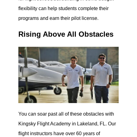
flexibility can help students complete their
programs and earn their pilot license.
Rising Above All Obstacles
You can soar past all of these obstacles with
Kingsky Flight Academy in Lakeland, FL. Our
flight instructors have over 60 years of