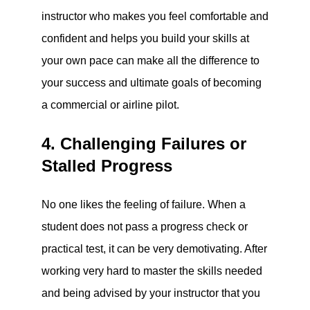
instructor who makes you feel comfortable and
confident and helps you build your skills at
your own pace can make all the difference to
your success and ultimate goals of becoming
a commercial or airline pilot.
4. Challenging Failures or
Stalled Progress
No one likes the feeling of failure. When a
student does not pass a progress check or
practical test, it can be very demotivating. After
working very hard to master the skills needed
and being advised by your instructor that you