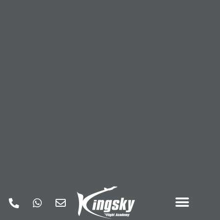
COMMERCIAL PILOT TRAINING