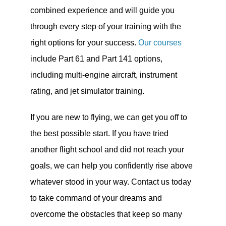
combined experience and will guide you
through every step of your training with the
right options for your success.
Our courses
include Part 61 and Part 141 options,
including multi-engine aircraft, instrument
rating, and jet simulator training.
If you are new to flying, we can get you off to
the best possible start. If you have tried
another flight school and did not reach your
goals, we can help you confidently rise above
whatever stood in your way. Contact us today
to take command of your dreams and
overcome the obstacles that keep so many