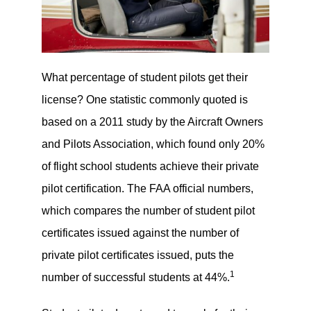
What percentage of student pilots get their
license? One statistic commonly quoted is
based on a 2011 study by the Aircraft Owners
and Pilots Association, which found only 20%
of flight school students achieve their private
pilot certification. The FAA official numbers,
which compares the number of student pilot
certificates issued against the number of
private pilot certificates issued, puts the
1
number of successful students at 44%.