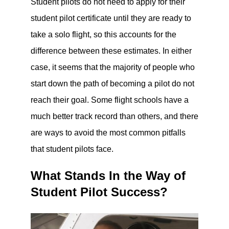
Student pilots do not need to apply for their
student pilot certificate until they are ready to
take a solo flight, so this accounts for the
difference between these estimates. In either
case, it seems that the majority of people who
start down the path of becoming a pilot do not
reach their goal. Some flight schools have a
much better track record than others, and there
are ways to avoid the most common pitfalls
that student pilots face.
What Stands In the Way of
Student Pilot Success?