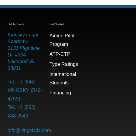
Get In Touch
Get Started
Kingsky Flight
Airline Pilot
Academy
Program
3131 Flightline
ATP-CTP
Dr, #304
Lakeland, FL
Type Ratings
33811
International
Tel.: +1 (844)
Students
KINGSKY (546-
Financing
4759)
Tel.: +1 (863)
248-2543
info@kingskyfa.com