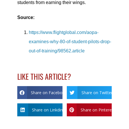
students from earning their wings.
Source:
https://www.flightglobal.com/aopa-
examines-why-80-of-student-pilots-drop-
out-of-training/98562.article
LIKE THIS ARTICLE?
Share on Facebook
Share on Twitter
Share on Linkdin
Share on Pinterest