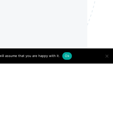
ill assume that you are happy with it.
Ok