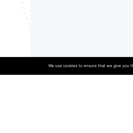
We use cookies to ensure that we give you th