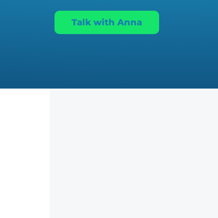
Talk with Anna