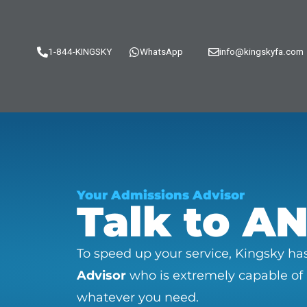
1-844-KINGSKY
WhatsApp
info@kingskyfa.com
Your Admissions Advisor
Talk to A
To speed up your service, Kingsky h
Advisor
who is extremely capable of
whatever you need.