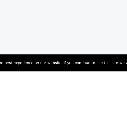
e best experience on our website. If you continue to use this site we w