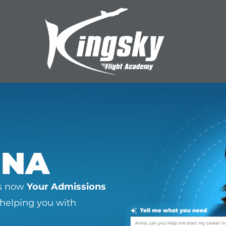
NNA
as now
Your Admissions
 helping you with