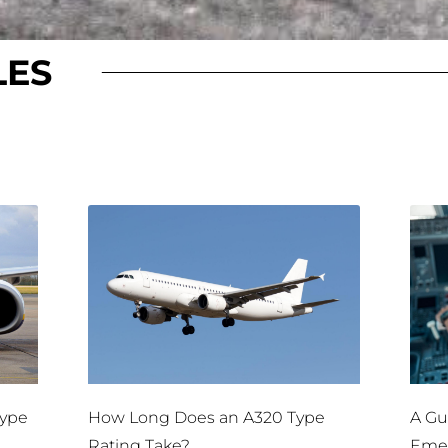
LES
Type
How Long Does an A320 Type
A Gui
Rating Take?
Emer