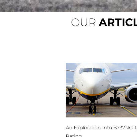
OUR
ARTIC
An Exploration Into B737NG 
Rating