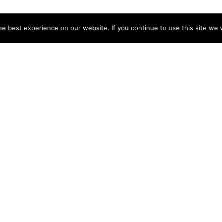
e best experience on our website. If you continue to use this site we w
Can International Students Get a
Do Ai
s?
Private Pilot License?
Inte
August 18, 2025
Augus