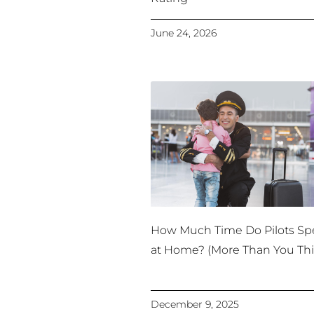
June 24, 2026
How Much Time Do Pilots S
at Home? (More Than You Thi
December 9, 2025