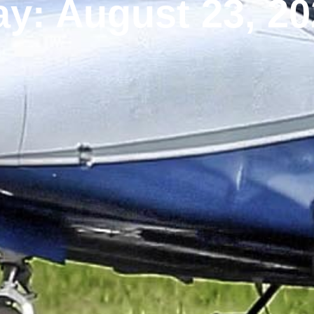
y: August 23, 2