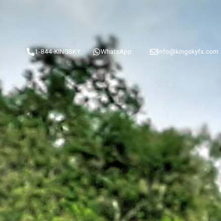
1-844-KINGSKY
WhatsApp
info@kingskyfa.com