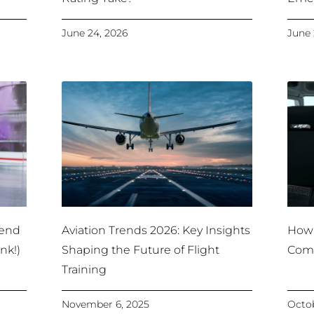
June 24, 2026
June 
pend
Aviation Trends 2026: Key Insights
How 
nk!)
Shaping the Future of Flight
Comm
Training
November 6, 2025
Octob