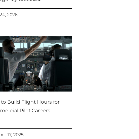
24, 2026
to Build Flight Hours for
ercial Pilot Careers
er 17, 2025