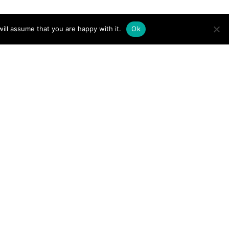
ill assume that you are happy with it.
Ok
rlines in the U.S. Hire
rnational Student Pilots?
t 11, 2025