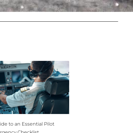
de to an Essential Pilot
gency Checklist