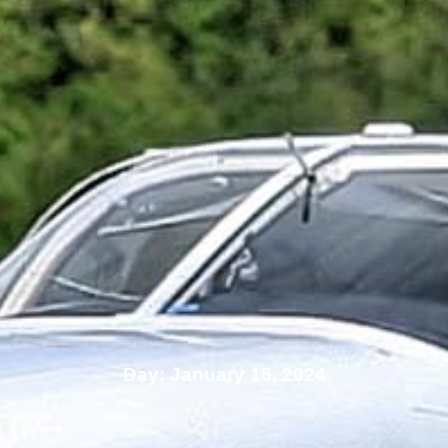
Day: January 15, 2024