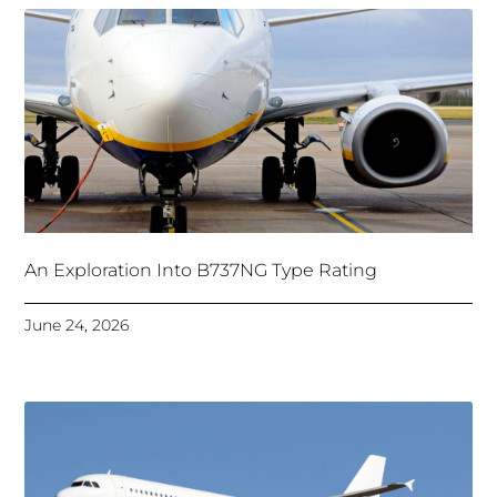
An Exploration Into B737NG Type Rating
June 24, 2026