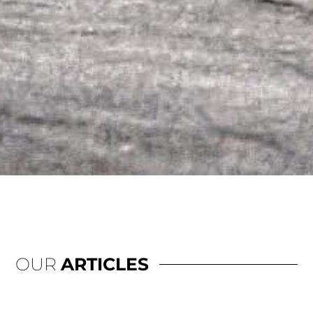
OUR
ARTICLES