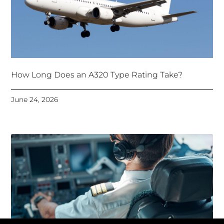
How Long Does an A320 Type Rating Take?
June 24, 2026