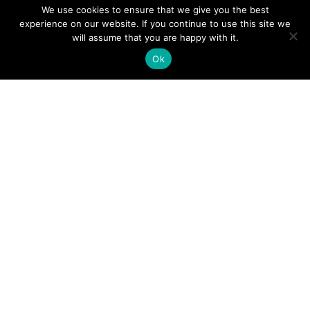
We use cookies to ensure that we give you the best
experience on our website. If you continue to use this site we
A Guide to an Essential Pilot Emergency Checklist
will assume that you are happy with it.
Ok
June 24, 2026
How Much Time Do Pilots Spend at Home? (More
Than You Think!)