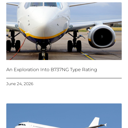
An Exploration Into B737NG Type Rating
June 24, 2026