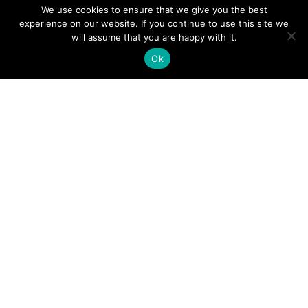
We use cookies to ensure that we give you the best
experience on our website. If you continue to use this site we
A Guide to an Essential Pilot Emergency Checklist
will assume that you are happy with it.
Ok
June 24, 2026
How Much Time Do Pilots Spend at Home? (More
Than You Think!)