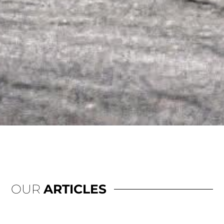
OUR
ARTICLES