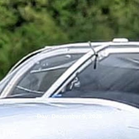
Day: December 9, 2025