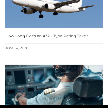
How Long Does an A320 Type Rating Take?
June 24, 2026