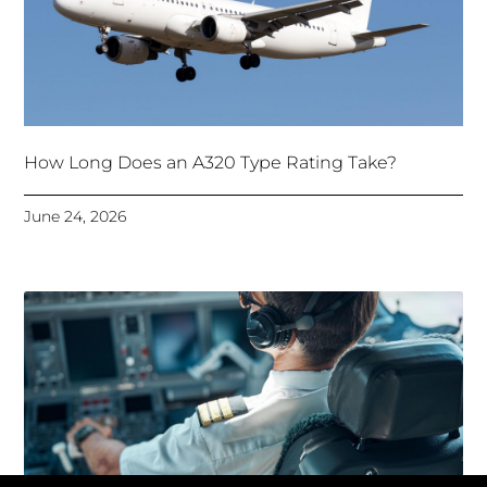
How Long Does an A320 Type Rating Take?
June 24, 2026