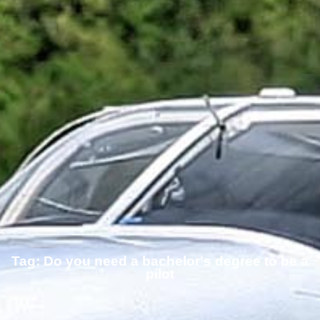
Tag: Do you need a bachelor's degree to be a
pilot