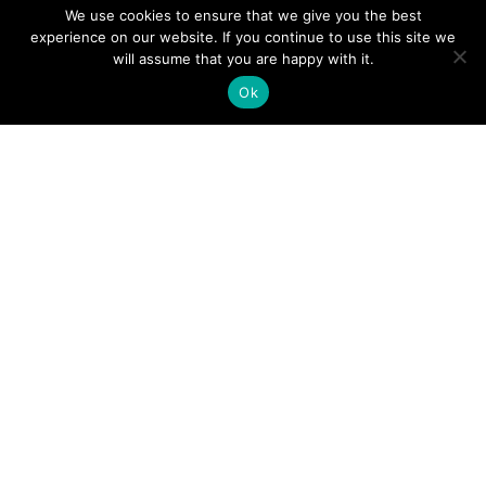
We use cookies to ensure that we give you the best
experience on our website. If you continue to use this site we
A Guide to an Essential Pilot Emergency Checklist
will assume that you are happy with it.
Ok
June 24, 2026
How Much Time Do Pilots Spend at Home? (More
Than You Think!)