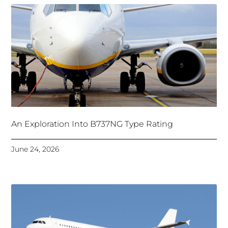
An Exploration Into B737NG Type Rating
June 24, 2026