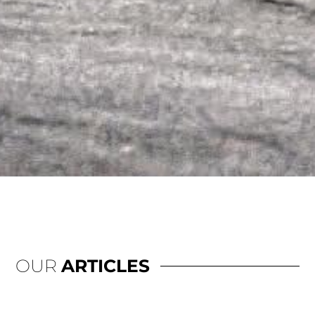
OUR
ARTICLES