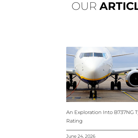
OUR
ARTIC
An Exploration Into B737NG 
Rating
June 24, 2026