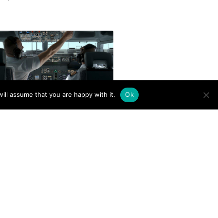
ill assume that you are happy with it.
Ok
to Build Flight Hours for
ercial Pilot Careers
er 17, 2025