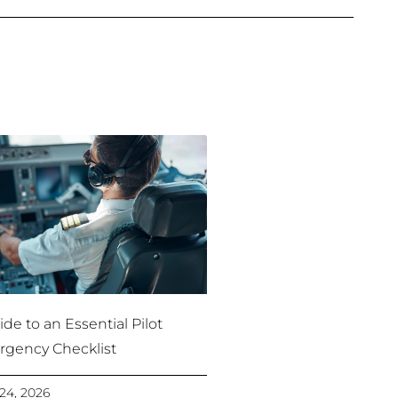
de to an Essential Pilot
gency Checklist
24, 2026