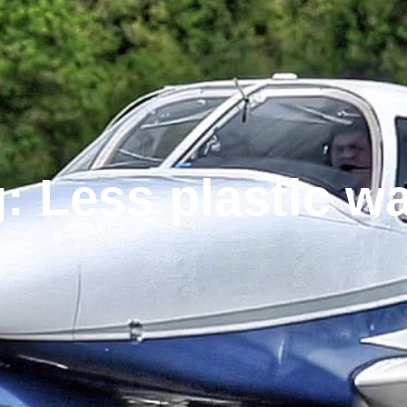
: Less plastic w