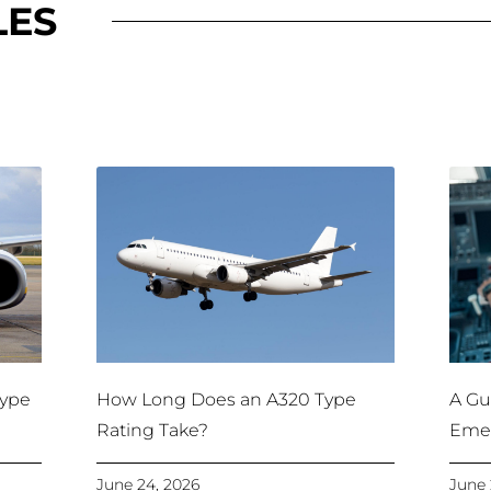
LES
Type
How Long Does an A320 Type
A Gui
Rating Take?
Emer
June 24, 2026
June 