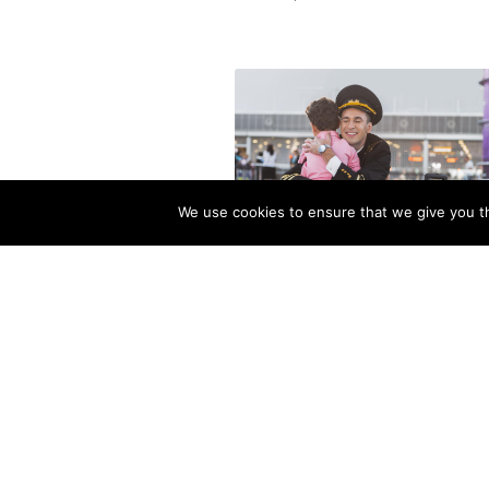
We use cookies to ensure that we give you th
How Much Time Do Pilots S
at Home? (More Than You Thi
December 9, 2025