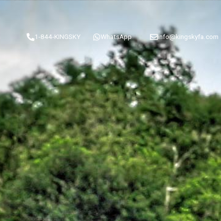
1-844-KINGSKY
WhatsApp
info@kingskyfa.com