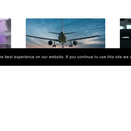
e best experience on our website. If you continue to use this site we w
pend
Aviation Trends 2026: Key Insights
How 
nk!)
Shaping the Future of Flight
Comm
Training
November 6, 2025
Octob