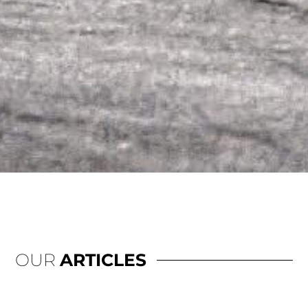
OUR
ARTICLES