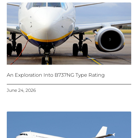
An Exploration Into B737NG Type Rating
June 24, 2026