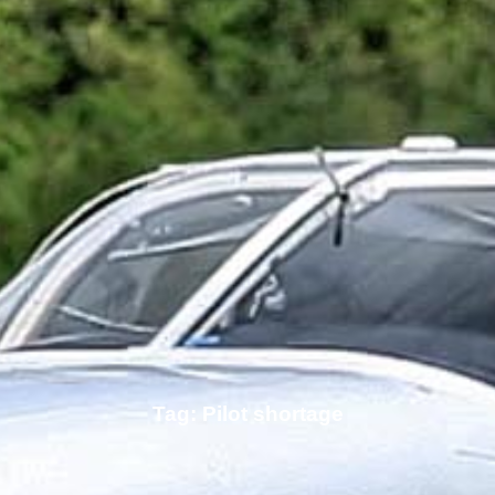
Tag: Pilot shortage