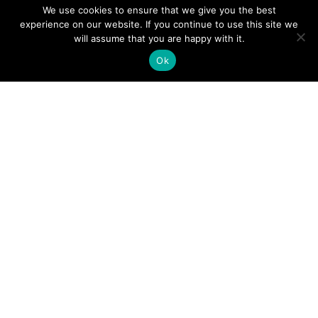
We use cookies to ensure that we give you the best
experience on our website. If you continue to use this site we
A Guide to an Essential Pilot Emergency Checklist
will assume that you are happy with it.
Ok
June 24, 2026
How Much Time Do Pilots Spend at Home? (More
Than You Think!)