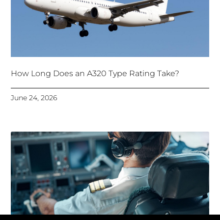
How Long Does an A320 Type Rating Take?
June 24, 2026