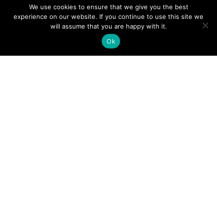
We use cookies to ensure that we give you the best
experience on our website. If you continue to use this site we
A Guide to an Essential Pilot Emergency Checklist
will assume that you are happy with it.
Ok
June 24, 2026
How Much Time Do Pilots Spend at Home? (More
Than You Think!)