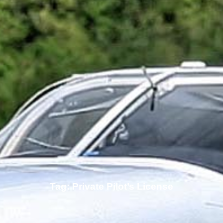
Tag: Private Pilot’s License