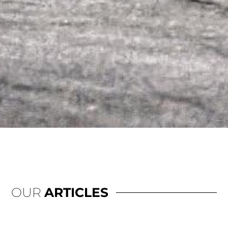
OUR
ARTICLES