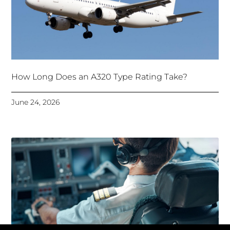
How Long Does an A320 Type Rating Take?
June 24, 2026