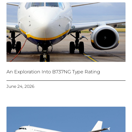
An Exploration Into B737NG Type Rating
June 24, 2026